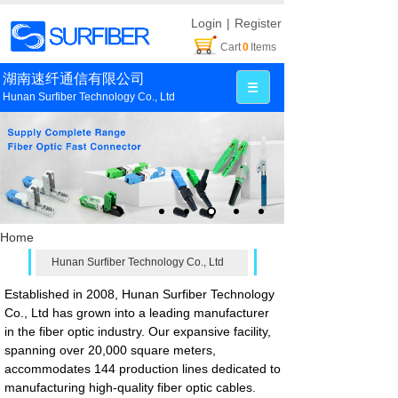
Login
|
Register
Cart
0
Items
湖南速纤通信有限公司
Hunan Surfiber Technology Co., Ltd
Home
Hunan Surfiber Technology Co., Ltd
Established in 2008, Hunan Surfiber Technology
Co., Ltd has grown into a leading manufacturer
in the fiber optic industry. Our expansive facility,
spanning over 20,000 square meters,
accommodates 144 production lines dedicated to
manufacturing high-quality fiber optic cables.