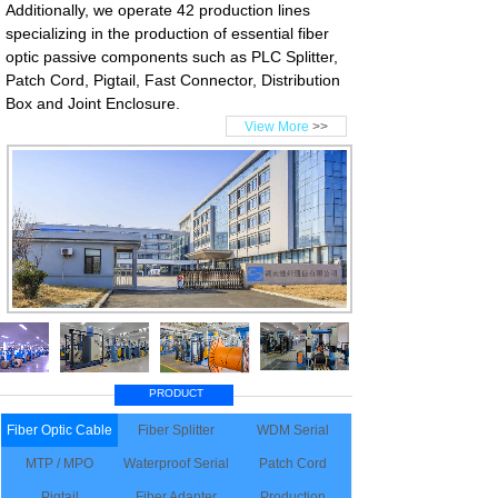
Additionally, we operate 42 production lines
specializing in the production of essential fiber
optic passive components such as PLC Splitter,
Patch Cord, Pigtail, Fast Connector, Distribution
Box and Joint Enclosure.
View More
>>
PRODUCT
Fiber Optic Cable
Fiber Splitter
WDM Serial
MTP / MPO
Waterproof Serial
Patch Cord
Pigtail
Fiber Adapter
Production