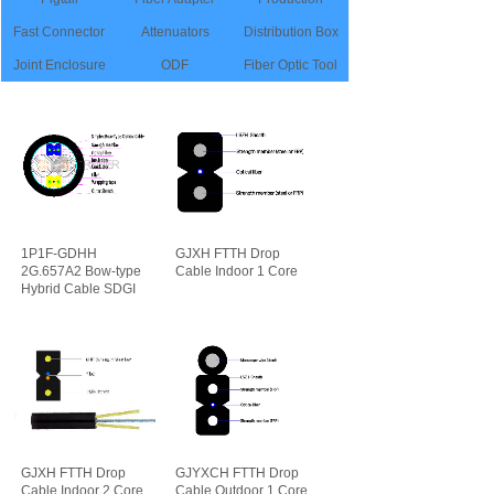
Fast Connector
Attenuators
Distribution Box
Joint Enclosure
ODF
Fiber Optic Tool
1P1F-GDHH
GJXH FTTH Drop
2G.657A2 Bow-type
Cable Indoor 1 Core
Hybrid Cable SDGI
可靠性
先进性
GJXH FTTH Drop
GJYXCH FTTH Drop
Cable Indoor 2 Core
Cable Outdoor 1 Core