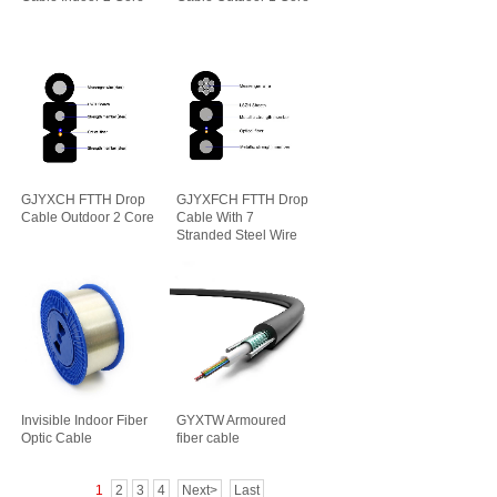
GJYXCH FTTH Drop
GJYXFCH FTTH Drop
Cable Outdoor 2 Core
Cable With 7
Stranded Steel Wire
Invisible Indoor Fiber
GYXTW Armoured
Optic Cable
fiber cable
1
2
3
4
Next>
Last