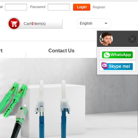
il
Password
Login
Register
English
Cart
0
Item(s)
t
Contact Us