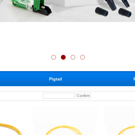
Pigtail
Confirm