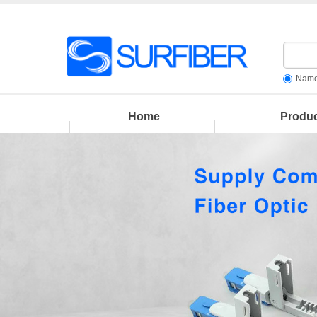
Nam
Home
Produ