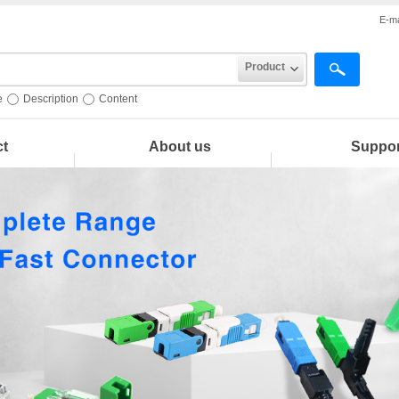
E-ma
Product
e
Description
Content
ct
About us
Suppor