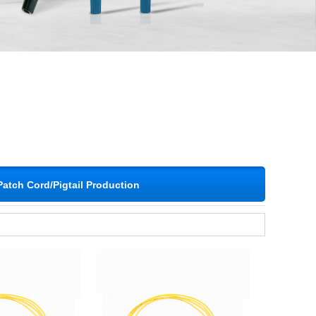
Patch Cord/Pigtail Production