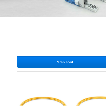
Patch cord