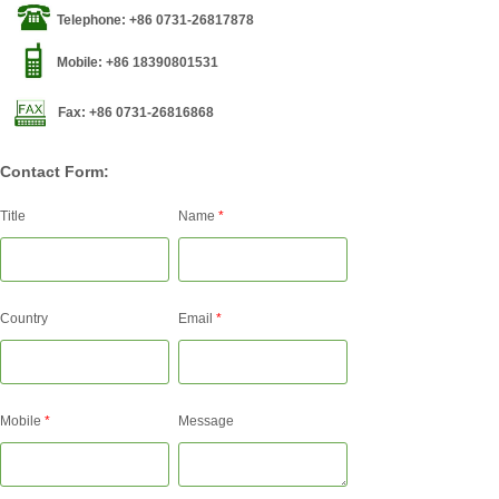
Telephone: +86 0731-26817878
Mobile: +86 18390801531
Fax: +86 0731-26816868
Contact Form:
Title
Name
*
Country
Email
*
Mobile
*
Message