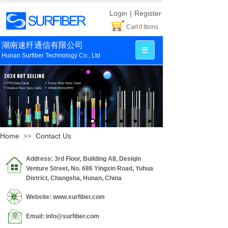
Login
|
Register
Cart
0
Items
湖南速纤通信有限公司
Hunan Surfiber Technology Co., Ltd
Home
Contact Us
>>
Address: 3rd Floor, Building A8, Desiqin
Venture Street, No. 686 Yingxin Road, Yuhua
District, Changsha, Hunan, China
Website: www.surfiber.com
Email: info@surfiber.com