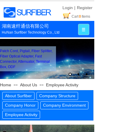
Login
|
Register
Cart
0
Items
湖南速纤通信有限公司
HuNan Surfiber Technology Co., Ltd
Patch Cord, Pigtail, Fiber Splitter,
Fiber Optical Adapter, Fast
Connector, Attenuator, Terminal
Box, ODF
Home
About Us
Employee Activity
>>
>>
About Surfiber
Company Structure
Company Honor
Company Environment
Employee Activity