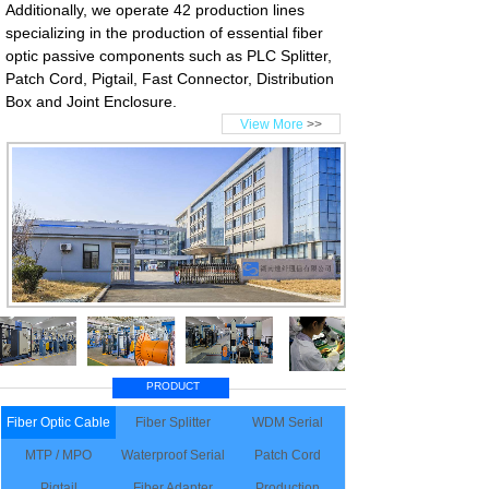
Additionally, we operate 42 production lines
specializing in the production of essential fiber
optic passive components such as PLC Splitter,
Patch Cord, Pigtail, Fast Connector, Distribution
Box and Joint Enclosure.
View More
>>
PRODUCT
Fiber Optic Cable
Fiber Splitter
WDM Serial
MTP / MPO
Waterproof Serial
Patch Cord
Pigtail
Fiber Adapter
Production