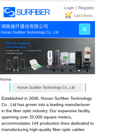
Login
|
Register
Cart
0
Items
湖南速纤通信有限公司
Hunan Surfiber Technology Co., Ltd
Home
Hunan Surfiber Technology Co., Ltd
Established in 2008, Hunan Surfiber Technology
Co., Ltd has grown into a leading manufacturer
in the fiber optic industry. Our expansive facility,
spanning over 20,000 square meters,
accommodates 144 production lines dedicated to
manufacturing high-quality fiber optic cables.