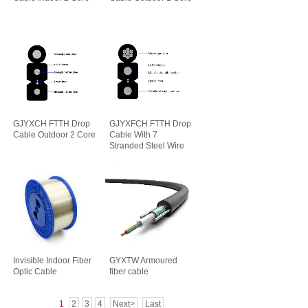
GJYXCH FTTH Drop
GJYXFCH FTTH Drop
Cable Outdoor 2 Core
Cable With 7
Stranded Steel Wire
Invisible Indoor Fiber
GYXTW Armoured
Optic Cable
fiber cable
1
2
3
4
Next>
Last