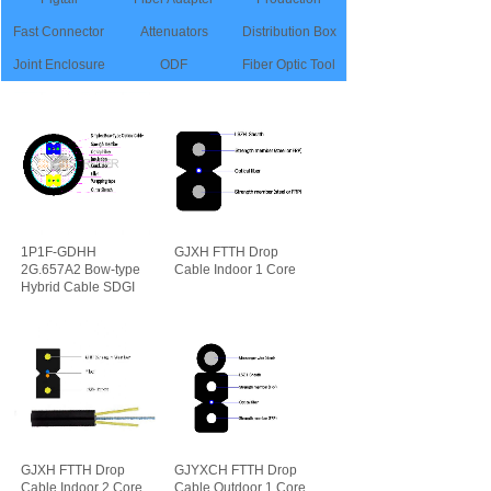
Fast Connector
Attenuators
Distribution Box
Joint Enclosure
ODF
Fiber Optic Tool
1P1F-GDHH
GJXH FTTH Drop
2G.657A2 Bow-type
Cable Indoor 1 Core
Hybrid Cable SDGI
可靠性
先进性
GJXH FTTH Drop
GJYXCH FTTH Drop
Cable Indoor 2 Core
Cable Outdoor 1 Core