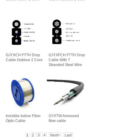
GJYXCH FTTH Drop
GJYXFCH FTTH Drop
Cable Outdoor 2 Core
Cable With 7
Stranded Steel Wire
Invisible Indoor Fiber
GYXTW Armoured
Optic Cable
fiber cable
1
2
3
4
Next>
Last