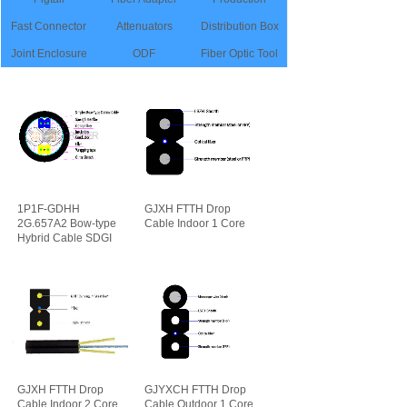
Fast Connector
Attenuators
Distribution Box
Joint Enclosure
ODF
Fiber Optic Tool
1P1F-GDHH
GJXH FTTH Drop
2G.657A2 Bow-type
Cable Indoor 1 Core
Hybrid Cable SDGI
可靠性
先进性
GJXH FTTH Drop
GJYXCH FTTH Drop
Cable Indoor 2 Core
Cable Outdoor 1 Core