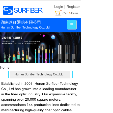
Login
|
Register
Cart
0
Items
湖南速纤通信有限公司
Hunan Surfiber Technology Co., Ltd
Home
Hunan Surfiber Technology Co., Ltd
Established in 2008, Hunan Surfiber Technology
Co., Ltd has grown into a leading manufacturer
in the fiber optic industry. Our expansive facility,
spanning over 20,000 square meters,
accommodates 144 production lines dedicated to
manufacturing high-quality fiber optic cables.