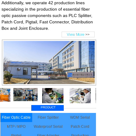
Additionally, we operate 42 production lines
specializing in the production of essential fiber
optic passive components such as PLC Splitter,
Patch Cord, Pigtail, Fast Connector, Distribution
Box and Joint Enclosure.
View More
>>
PRODUCT
Fiber Optic Cable
Fiber Splitter
WDM Serial
MTP / MPO
Waterproof Serial
Patch Cord
Pigtail
Fiber Adapter
Production