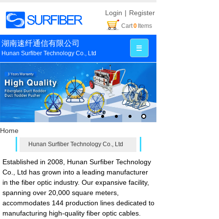
Login
|
Register
Cart
0
Items
湖南速纤通信有限公司
Hunan Surfiber Technology Co., Ltd
Home
Hunan Surfiber Technology Co., Ltd
Established in 2008, Hunan Surfiber Technology
Co., Ltd has grown into a leading manufacturer
in the fiber optic industry. Our expansive facility,
spanning over 20,000 square meters,
accommodates 144 production lines dedicated to
manufacturing high-quality fiber optic cables.