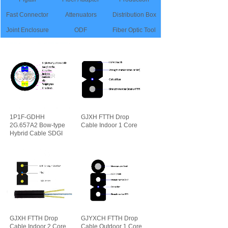
Fast Connector
Attenuators
Distribution Box
Joint Enclosure
ODF
Fiber Optic Tool
1P1F-GDHH
GJXH FTTH Drop
2G.657A2 Bow-type
Cable Indoor 1 Core
Hybrid Cable SDGI
可靠性
先进性
GJXH FTTH Drop
GJYXCH FTTH Drop
Cable Indoor 2 Core
Cable Outdoor 1 Core