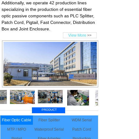
Additionally, we operate 42 production lines
specializing in the production of essential fiber
optic passive components such as PLC Splitter,
Patch Cord, Pigtail, Fast Connector, Distribution
Box and Joint Enclosure.
View More
>>
PRODUCT
Fiber Optic Cable
Fiber Splitter
WDM Serial
MTP / MPO
Waterproof Serial
Patch Cord
Pigtail
Fiber Adapter
Production