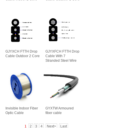
GJYXCH FTTH Drop
GJYXFCH FTTH Drop
Cable Outdoor 2 Core
Cable With 7
Stranded Steel Wire
Invisible Indoor Fiber
GYXTW Armoured
Optic Cable
fiber cable
1
2
3
4
Next>
Last